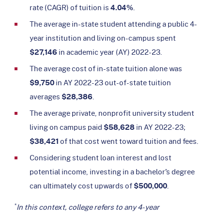
rate (CAGR) of tuition is
4.04%
.
The average in-state student attending a public 4-
year institution and living on-campus spent
$27,146
in academic year (AY) 2022-23.
The average cost of in-state tuition alone was
$9,750
in AY 2022-23 out-of-state tuition
averages
$28,386
.
The average private, nonprofit university student
living on campus paid
$58,628
in AY 2022-23;
$38,421
of that cost went toward tuition and fees.
Considering student loan interest and lost
potential income, investing in a bachelor’s degree
can ultimately cost upwards of
$500,000
.
*
In this context, college refers to any 4-year