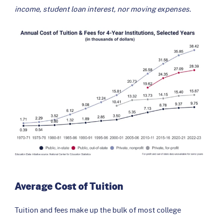
income, student loan interest, nor moving expenses.
Average Cost of Tuition
Tuition and fees make up the bulk of most college