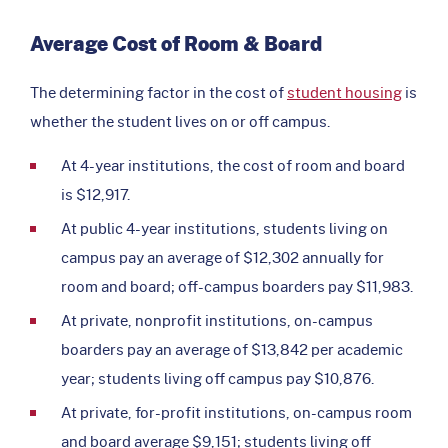
Average Cost of Room & Board
The determining factor in the cost of
student housing
is
whether the student lives on or off campus.
At 4-year institutions, the cost of room and board
is $12,917.
At public 4-year institutions, students living on
campus pay an average of $12,302 annually for
room and board; off-campus boarders pay $11,983.
At private, nonprofit institutions, on-campus
boarders pay an average of $13,842 per academic
year; students living off campus pay $10,876.
At private, for-profit institutions, on-campus room
and board average $9,151; students living off