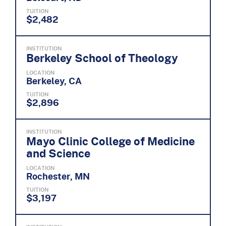
TUITION
$2,482
INSTITUTION
Berkeley School of Theology
LOCATION
Berkeley, CA
TUITION
$2,896
INSTITUTION
Mayo Clinic College of Medicine
and Science
LOCATION
Rochester, MN
TUITION
$3,197