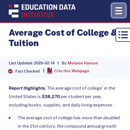
Average Cost of College &
Tuition
Research by Topic
Refinance
Melanie Hanson
By
Last Updated: 2026-02-14
Cite this Webpage
About
Fact Checked
Donate
*
Report Highlights.
The average cost of college
in the
United States is
$38,270
per student per year,
including books, supplies, and daily living expenses.
The average cost of college has
more than doubled
in the 21st century; the compound annual growth