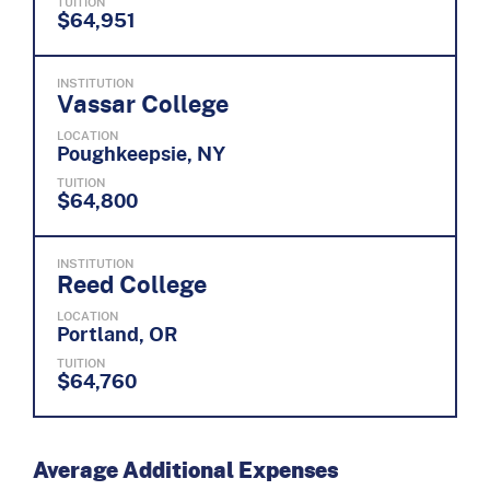
TUITION
$64,951
INSTITUTION
Vassar College
LOCATION
Poughkeepsie, NY
TUITION
$64,800
INSTITUTION
Reed College
LOCATION
Portland, OR
TUITION
$64,760
Average Additional Expenses