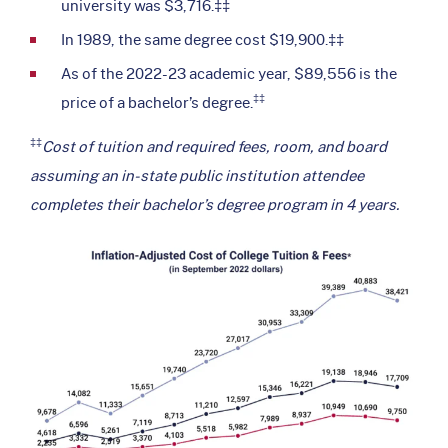
university was $3,716.‡‡
In 1989, the same degree cost $19,900.‡‡
As of the 2022-23 academic year, $89,556 is the
‡‡
price of a bachelor’s degree.
‡‡
Cost of tuition and required fees, room, and board
assuming an in-state public institution attendee
completes their bachelor’s degree program in 4 years.