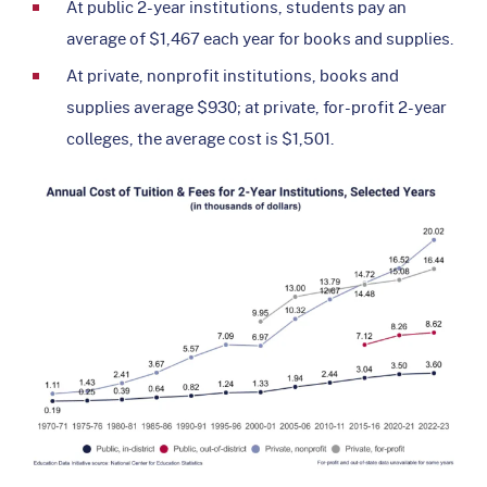
At public 2-year institutions, students pay an
average of $1,467 each year for books and supplies.
At private, nonprofit institutions, books and
supplies average $930; at private, for-profit 2-year
colleges, the average cost is $1,501.