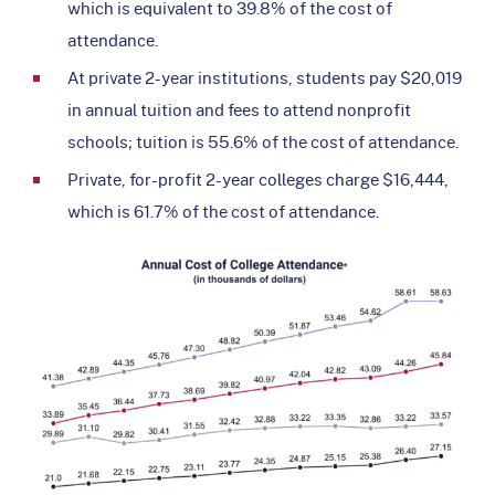
which is equivalent to 39.8% of the cost of
attendance.
At private 2-year institutions, students pay $20,019
in annual tuition and fees to attend nonprofit
schools; tuition is 55.6% of the cost of attendance.
Private, for-profit 2-year colleges charge $16,444,
which is 61.7% of the cost of attendance.