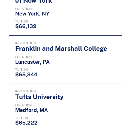
of New York
LOCATION
New York, NY
TUITION
$66,139
INSTITUTION
Franklin and Marshall College
LOCATION
Lancaster, PA
TUITION
$65,844
INSTITUTION
Tufts University
LOCATION
Medford, MA
TUITION
$65,222