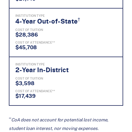
INSTITUTION TYPE
†
4-Year Out-of-State
COST OF TUITION
$28,386
COST OF ATTENDANCE**
$45,708
INSTITUTION TYPE
2-Year In-District
COST OF TUITION
$3,598
COST OF ATTENDANCE**
$17,439
**
CoA does not account for potential lost income,
student loan interest, nor moving expenses.