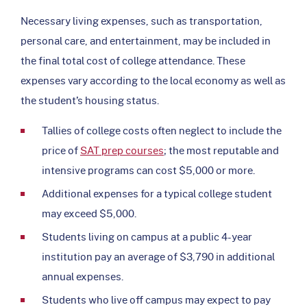
Necessary living expenses, such as transportation,
personal care, and entertainment, may be included in
the final total cost of college attendance. These
expenses vary according to the local economy as well as
the student’s housing status.
Tallies of college costs often neglect to include the
price of
SAT prep courses
; the most reputable and
intensive programs can cost $5,000 or more.
Additional expenses for a typical college student
may exceed $5,000.
Students living on campus at a public 4-year
institution pay an average of $3,790 in additional
annual expenses.
Students who live off campus may expect to pay