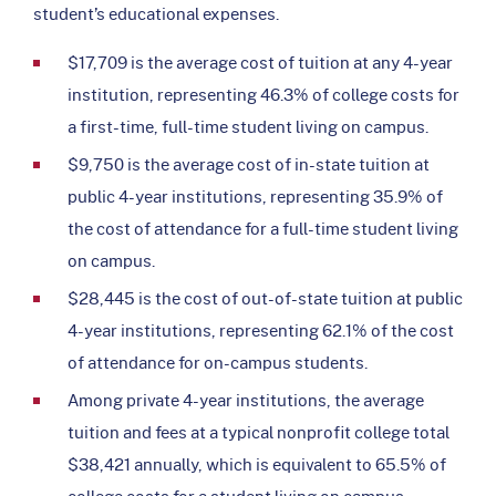
student’s educational expenses.
$17,709 is the average cost of tuition at any 4-year
institution, representing 46.3% of college costs for
a first-time, full-time student living on campus.
$9,750 is the average cost of in-state tuition at
public 4-year institutions, representing 35.9% of
the cost of attendance for a full-time student living
on campus.
$28,445 is the cost of out-of-state tuition at public
4-year institutions, representing 62.1% of the cost
of attendance for on-campus students.
Among private 4-year institutions, the average
tuition and fees at a typical nonprofit college total
$38,421 annually, which is equivalent to 65.5% of
college costs for a student living on campus.