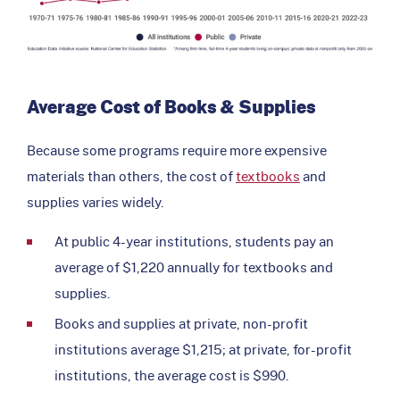
Average Cost of Books & Supplies
Because some programs require more expensive
materials than others, the cost of
textbooks
and
supplies varies widely.
At public 4-year institutions, students pay an
average of $1,220 annually for textbooks and
supplies.
Books and supplies at private, non-profit
institutions average $1,215; at private, for-profit
institutions, the average cost is $990.