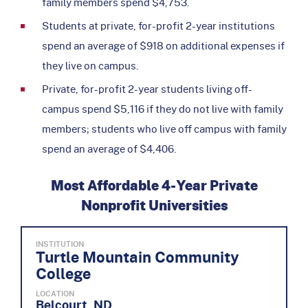
family members spend $4,753.
Students at private, for-profit 2-year institutions
spend an average of $918 on additional expenses if
they live on campus.
Private, for-profit 2-year students living off-
campus spend $5,116 if they do not live with family
members; students who live off campus with family
spend an average of $4,406.
Most Affordable 4-Year Private
Nonprofit Universities
INSTITUTION
Turtle Mountain Community
College
LOCATION
Belcourt, ND