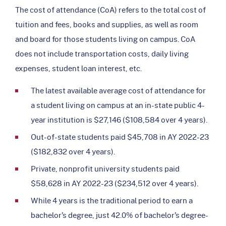
The cost of attendance (CoA) refers to the total cost of
tuition and fees, books and supplies, as well as room
and board for those students living on campus. CoA
does not include transportation costs, daily living
expenses, student loan interest, etc.
The latest available average cost of attendance for
a student living on campus at an in-state public 4-
year institution is $27,146 ($108,584 over 4 years).
Out-of-state students paid $45,708 in AY 2022-23
($182,832 over 4 years).
Private, nonprofit university students paid
$58,628 in AY 2022-23 ($234,512 over 4 years).
While 4 years is the traditional period to earn a
bachelor’s degree, just 42.0% of bachelor’s degree-