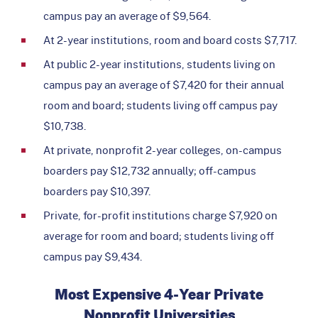
campus pay an average of $9,564.
At 2-year institutions, room and board costs $7,717.
At public 2-year institutions, students living on
campus pay an average of $7,420 for their annual
room and board; students living off campus pay
$10,738.
At private, nonprofit 2-year colleges, on-campus
boarders pay $12,732 annually; off-campus
boarders pay $10,397.
Private, for-profit institutions charge $7,920 on
average for room and board; students living off
campus pay $9,434.
Most Expensive 4-Year Private
Nonprofit Universities