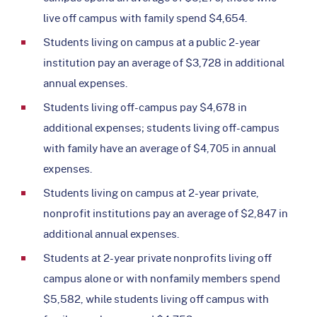
live off campus with family spend $4,654.
Students living on campus at a public 2-year
institution pay an average of $3,728 in additional
annual expenses.
Students living off-campus pay $4,678 in
additional expenses; students living off-campus
with family have an average of $4,705 in annual
expenses.
Students living on campus at 2-year private,
nonprofit institutions pay an average of $2,847 in
additional annual expenses.
Students at 2-year private nonprofits living off
campus alone or with nonfamily members spend
$5,582, while students living off campus with