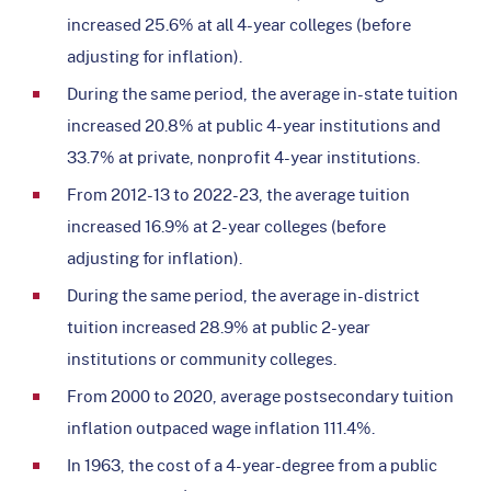
increased 25.6% at all 4-year colleges (before
adjusting for inflation).
During the same period, the average in-state tuition
increased 20.8% at public 4-year institutions and
33.7% at private, nonprofit 4-year institutions.
From 2012-13 to 2022-23, the average tuition
increased 16.9% at 2-year colleges (before
adjusting for inflation).
During the same period, the average in-district
tuition increased 28.9% at public 2-year
institutions or community colleges.
From 2000 to 2020, average postsecondary tuition
inflation outpaced wage inflation 111.4%.
In 1963, the cost of a 4-year-degree from a public