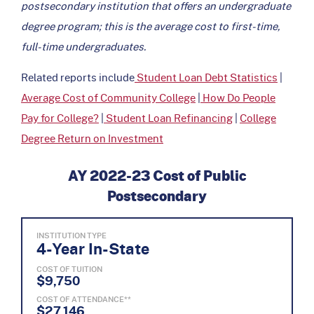
postsecondary institution that offers an undergraduate
degree program; this is the average cost to first-time,
full-time undergraduates.
Related reports include
Student Loan Debt Statistics
|
Average Cost of Community College
|
How Do People
Pay for College?
|
Student Loan Refinancing
|
College
Degree Return on Investment
AY 2022-23 Cost of Public
Postsecondary
INSTITUTION TYPE
4-Year In-State
COST OF TUITION
$9,750
COST OF ATTENDANCE**
$27,146