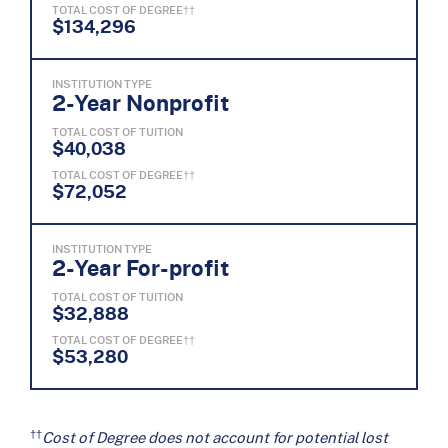
TOTAL COST OF DEGREE††
$134,296
INSTITUTION TYPE
2-Year Nonprofit
TOTAL COST OF TUITION
$40,038
TOTAL COST OF DEGREE††
$72,052
INSTITUTION TYPE
2-Year For-profit
TOTAL COST OF TUITION
$32,888
TOTAL COST OF DEGREE††
$53,280
††
Cost of Degree does not account for potential lost