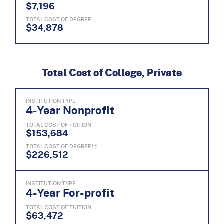
$7,196
TOTAL COST OF DEGREE
$34,878
Total Cost of College, Private
INSTITUTION TYPE
4-Year Nonprofit
TOTAL COST OF TUITION
$153,684
TOTAL COST OF DEGREE††
$226,512
INSTITUTION TYPE
4-Year For-profit
TOTAL COST OF TUITION
$63,472