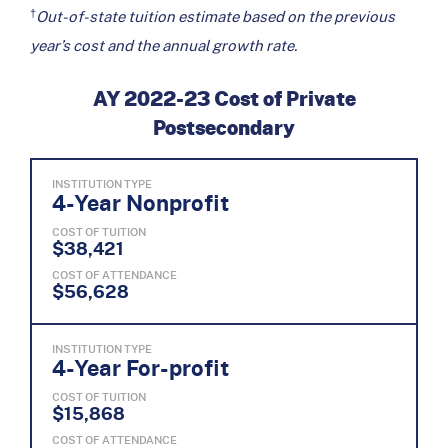
†
Out-of-state tuition estimate based on the previous
year’s cost and the annual growth rate.
AY 2022-23 Cost of Private
Postsecondary
INSTITUTION TYPE
4-Year Nonprofit
COST OF TUITION
$38,421
COST OF ATTENDANCE
$56,628
INSTITUTION TYPE
4-Year For-profit
COST OF TUITION
$15,868
COST OF ATTENDANCE