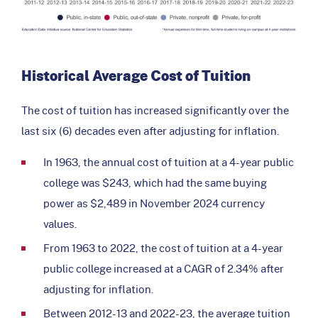
Historical Average Cost of Tuition
The cost of tuition has increased significantly over the
last six (6) decades even after adjusting for inflation.
In 1963, the annual cost of tuition at a 4-year public
college was $243, which had the same buying
power as $2,489 in November 2024 currency
values.
From 1963 to 2022, the cost of tuition at a 4-year
public college increased at a CAGR of 2.34% after
adjusting for inflation.
Between 2012-13 and 2022-23, the average tuition