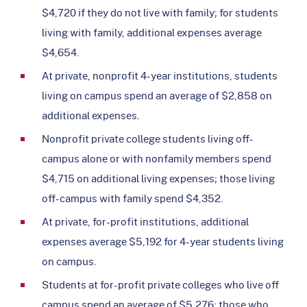
$4,720 if they do not live with family; for students
living with family, additional expenses average
$4,654.
At private, nonprofit 4-year institutions, students
living on campus spend an average of $2,858 on
additional expenses.
Nonprofit private college students living off-
campus alone or with nonfamily members spend
$4,715 on additional living expenses; those living
off-campus with family spend $4,352.
At private, for-profit institutions, additional
expenses average $5,192 for 4-year students living
on campus.
Students at for-profit private colleges who live off
campus spend an average of $5,276; those who