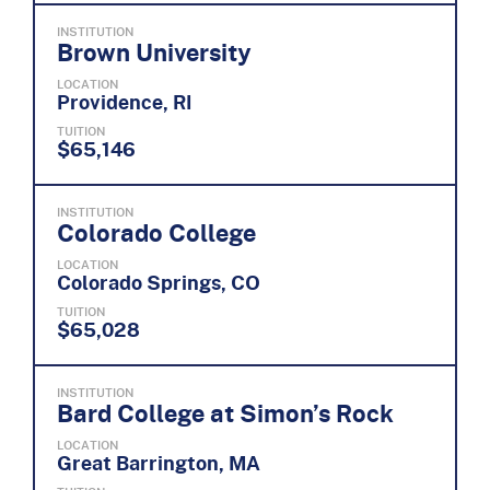
INSTITUTION
Brown University
LOCATION
Providence, RI
TUITION
$65,146
INSTITUTION
Colorado College
LOCATION
Colorado Springs, CO
TUITION
$65,028
INSTITUTION
Bard College at Simon’s Rock
LOCATION
Great Barrington, MA