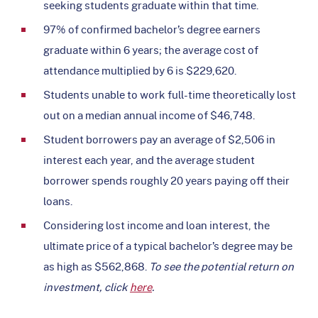
seeking students graduate within that time.
97% of confirmed bachelor’s degree earners
graduate within 6 years; the average cost of
attendance multiplied by 6 is $229,620.
Students unable to work full-time theoretically lost
out on a median annual income of $46,748.
Student borrowers pay an average of $2,506 in
interest each year, and the average student
borrower spends roughly 20 years paying off their
loans.
Considering lost income and loan interest, the
ultimate price of a typical bachelor’s degree may be
as high as $562,868.
To see the potential return on
investment, click
here
.