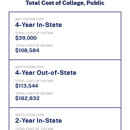
Total Cost of College, Public
INSTITUTION TYPE
4-Year In-State
TOTAL COST OF TUITION
$39,000
TOTAL COST OF DEGREE
$108,584
INSTITUTION TYPE
4-Year Out-of-State
TOTAL COST OF TUITION
$113,544
TOTAL COST OF DEGREE
$182,832
INSTITUTION TYPE
2-Year In-State
TOTAL COST OF TUITION