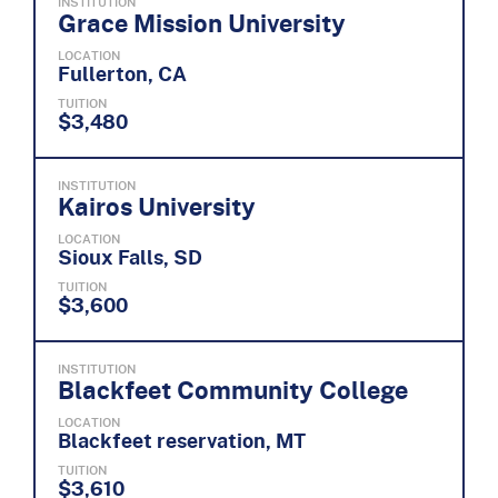
INSTITUTION
Grace Mission University
LOCATION
Fullerton, CA
TUITION
$3,480
INSTITUTION
Kairos University
LOCATION
Sioux Falls, SD
TUITION
$3,600
INSTITUTION
Blackfeet Community College
LOCATION
Blackfeet reservation, MT
TUITION
$3,610