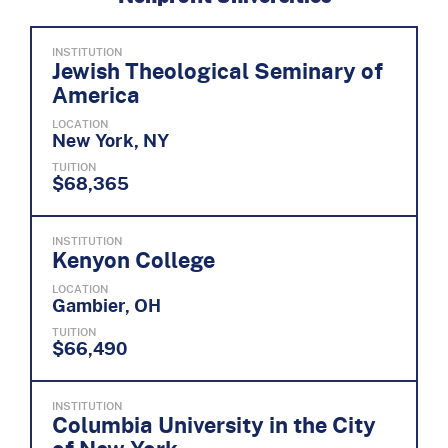
INSTITUTION
Jewish Theological Seminary of
America
LOCATION
New York, NY
TUITION
$68,365
INSTITUTION
Kenyon College
LOCATION
Gambier, OH
TUITION
$66,490
INSTITUTION
Columbia University in the City