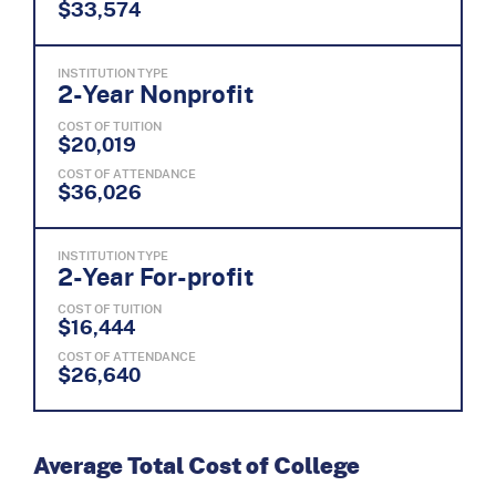
$33,574
INSTITUTION TYPE
2-Year Nonprofit
COST OF TUITION
$20,019
COST OF ATTENDANCE
$36,026
INSTITUTION TYPE
2-Year For-profit
COST OF TUITION
$16,444
COST OF ATTENDANCE
$26,640
Average Total Cost of College