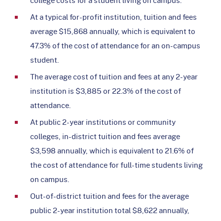
At a typical for-profit institution, tuition and fees
average $15,868 annually, which is equivalent to
47.3% of the cost of attendance for an on-campus
student.
The average cost of tuition and fees at any 2-year
institution is $3,885 or 22.3% of the cost of
attendance.
At public 2-year institutions or community
colleges, in-district tuition and fees average
$3,598 annually, which is equivalent to 21.6% of
the cost of attendance for full-time students living
on campus.
Out-of-district tuition and fees for the average
public 2-year institution total $8,622 annually,